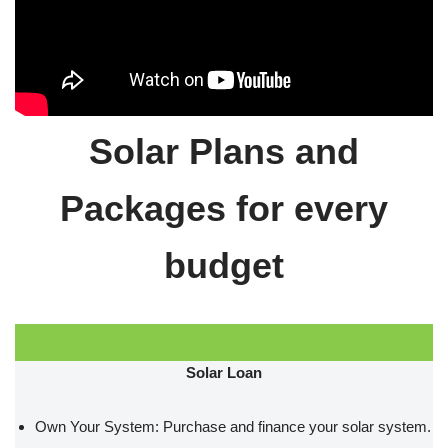
Solar Plans and
Packages for every
budget
Solar Loan
Own Your System: Purchase and finance your solar system.