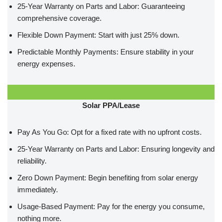
25-Year Warranty on Parts and Labor: Guaranteeing
comprehensive coverage.
Flexible Down Payment: Start with just 25% down.
Predictable Monthly Payments: Ensure stability in your
energy expenses.
Solar PPA/Lease
Pay As You Go: Opt for a fixed rate with no upfront costs.
25-Year Warranty on Parts and Labor: Ensuring longevity and
reliability.
Zero Down Payment: Begin benefiting from solar energy
immediately.
Usage-Based Payment: Pay for the energy you consume,
nothing more.