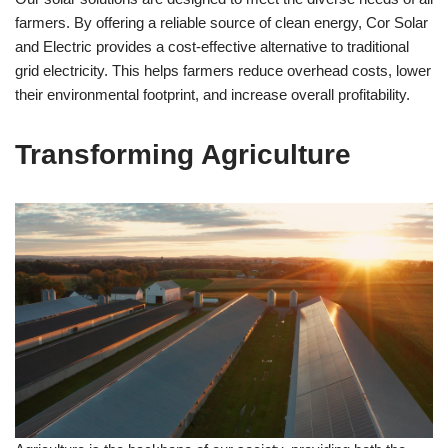
farmers. By offering a reliable source of clean energy, Cor Solar
and Electric provides a cost-effective alternative to traditional
grid electricity. This helps farmers reduce overhead costs, lower
their environmental footprint, and increase overall profitability.
Transforming Agriculture