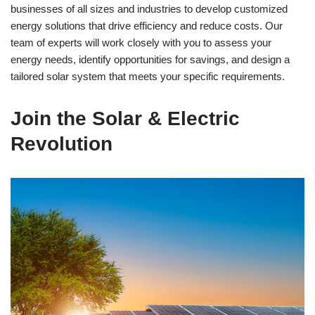
businesses of all sizes and industries to develop customized
energy solutions that drive efficiency and reduce costs. Our
team of experts will work closely with you to assess your
energy needs, identify opportunities for savings, and design a
tailored solar system that meets your specific requirements.
Join the Solar & Electric
Revolution