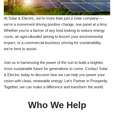
At Solar & Electric, we’re more than just a solar company—
we’re a movement driving positive change, one panel at a time.
Whether you’re a farmer of any kind looking to reduce energy
costs, an agriculturalist aiming to lessen your environmental
impact, or a commercial business striving for sustainability,
we’re here to assist.
Join us in harnessing the power of the sun to build a brighter,
more sustainable future for generations to come. Contact Solar
& Electric today to discover how we can help you power your
vision with clean, renewable energy. Let’s Partner in Prosperity.
Together, we can make a difference and transform the world.
Who We Help