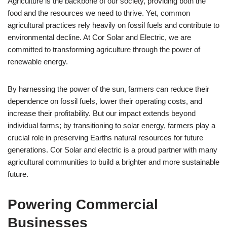
Agriculture is the backbone of our society, providing both the
food and the resources we need to thrive. Yet, common
agricultural practices rely heavily on fossil fuels and contribute to
environmental decline. At Cor Solar and Electric, we are
committed to transforming agriculture through the power of
renewable energy.
By harnessing the power of the sun, farmers can reduce their
dependence on fossil fuels, lower their operating costs, and
increase their profitability. But our impact extends beyond
individual farms; by transitioning to solar energy, farmers play a
crucial role in preserving Earths natural resources for future
generations. Cor Solar and electric is a proud partner with many
agricultural communities to build a brighter and more sustainable
future.
Powering Commercial
Businesses