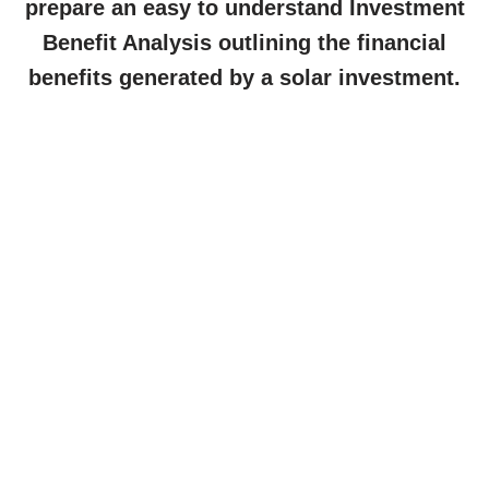
prepare an easy to understand Investment
Benefit Analysis outlining the financial
benefits generated by a solar investment.