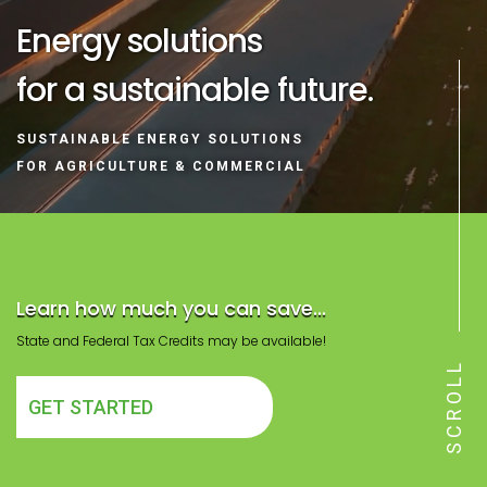
Energy solutions
for a sustainable future.
SUSTAINABLE ENERGY SOLUTIONS
FOR AGRICULTURE & COMMERCIAL
Learn how much you can save...
State and Federal Tax Credits may be available!
SCROLL
GET STARTED