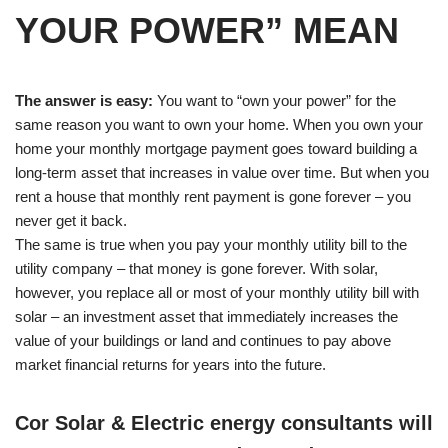
YOUR POWER” MEAN
The answer is easy:
You want to “own your power” for the
same reason you want to own your home. When you own your
home your monthly mortgage payment goes toward building a
long-term asset that increases in value over time. But when you
rent a house that monthly rent payment is gone forever – you
never get it back.
The same is true when you pay your monthly utility bill to the
utility company – that money is gone forever. With solar,
however, you replace all or most of your monthly utility bill with
solar – an investment asset that immediately increases the
value of your buildings or land and continues to pay above
market financial returns for years into the future.
Cor Solar & Electric energy consultants will