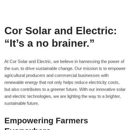
Cor Solar and Electric:
“It’s a no brainer.”
At Cor Solar and Electric, we believe in harnessing the power of
the sun, to drive sustainable change. Our mission is to empower
agricultural producers and commercial businesses with
renewable energy that not only helps reduce electricity costs,
but also contributes to a greener future. With our innovative solar
and electric technologies, we are lighting the way to a brighter,
sustainable future.
Empowering Farmers