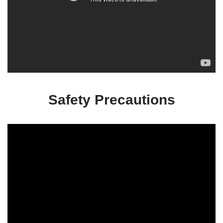
Safety Precautions