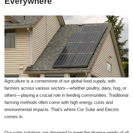
Everywhere
Agriculture is a cornerstone of our global food supply, with
farmers across various sectors—whether poultry, dairy, hog, or
others—playing a crucial role in feeding communities. Traditional
farming methods often come with high energy costs and
environmental impacts. That’s where Cor Solar and Electric
comes in.
Our solar solutions are designed to meet the diverse needs of all