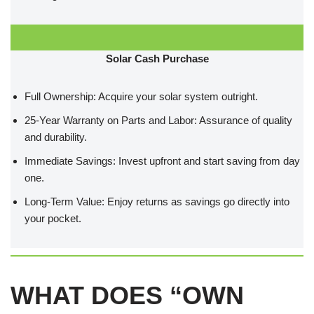
Solar Cash Purchase
Full Ownership: Acquire your solar system outright.
25-Year Warranty on Parts and Labor: Assurance of quality
and durability.
Immediate Savings: Invest upfront and start saving from day
one.
Long-Term Value: Enjoy returns as savings go directly into
your pocket.
WHAT DOES “OWN