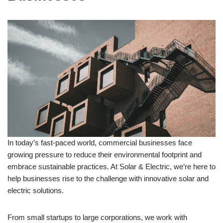
In today’s fast-paced world, commercial businesses face
growing pressure to reduce their environmental footprint and
embrace sustainable practices. At Solar & Electric, we’re here to
help businesses rise to the challenge with innovative solar and
electric solutions.
From small startups to large corporations, we work with